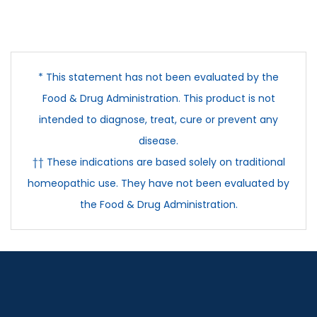
* This statement has not been evaluated by the
Food & Drug Administration. This product is not
intended to diagnose, treat, cure or prevent any
disease.
†† These indications are based solely on traditional
homeopathic use. They have not been evaluated by
the Food & Drug Administration.