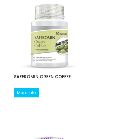
SAFEROMIN GREEN COFFEE
More Info