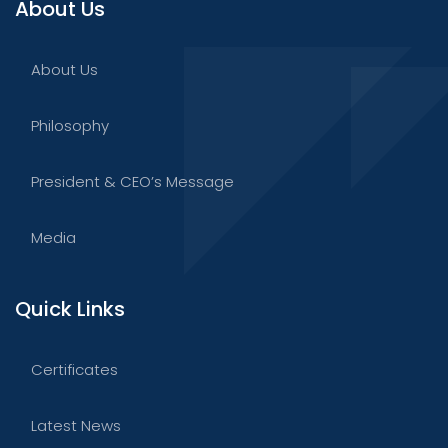
About Us
About Us
Philosophy
President & CEO’s Message
Media
Quick Links
Certificates
Latest News