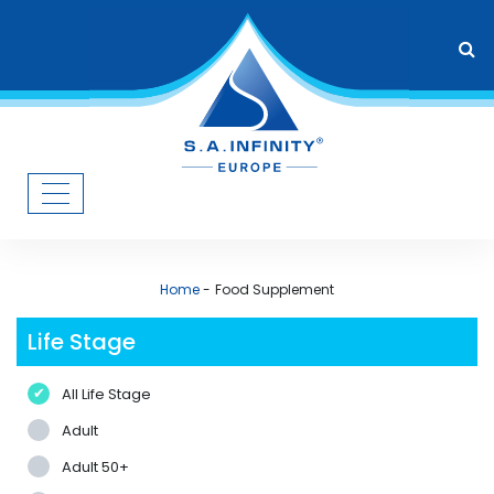
Home
Food Supplement
Life Stage
All Life Stage
Adult
Adult 50+