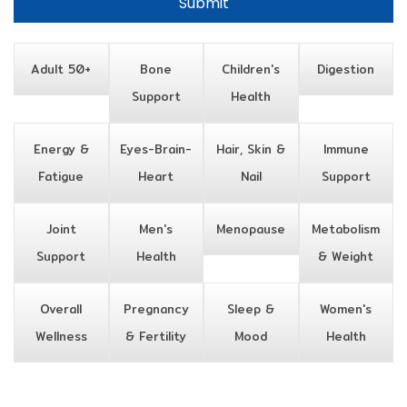
Adult 50+
Bone
Children's
Digestion
Support
Health
Energy &
Eyes-Brain-
Hair, Skin &
Immune
Fatigue
Heart
Nail
Support
Joint
Men's
Menopause
Metabolism
Support
Health
& Weight
Overall
Pregnancy
Sleep &
Women's
Wellness
& Fertility
Mood
Health