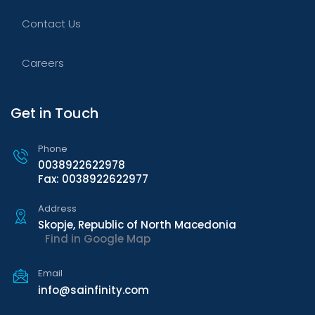
Contact Us
Careers
Get in Touch
Phone
0038922622978
Fax: 0038922622977
Address
Skopje, Republic of North Macedonia
Find in Google Map
Email
info@sainfinity.com