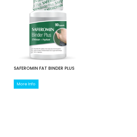
SAFEROMIN FAT BINDER PLUS
More Info