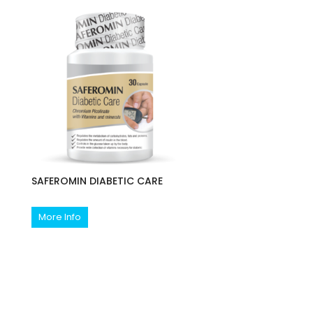
SAFEROMIN DIABETIC CARE
More Info