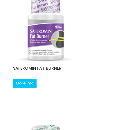
SAFEROMIN FAT BURNER
More Info