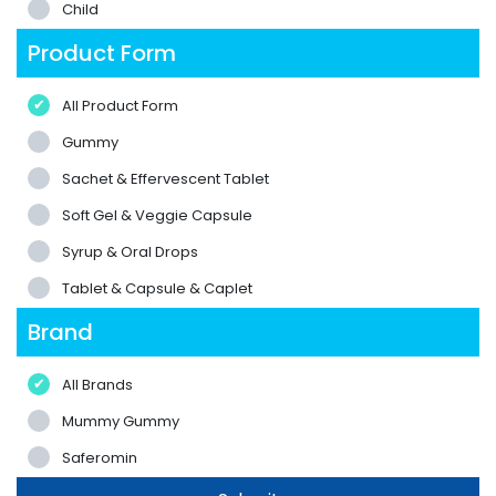
Child
Product Form
All Product Form
Gummy
Sachet & Effervescent Tablet
Soft Gel & Veggie Capsule
Syrup & Oral Drops
Tablet & Capsule & Caplet
Brand
All Brands
Mummy Gummy
Saferomin