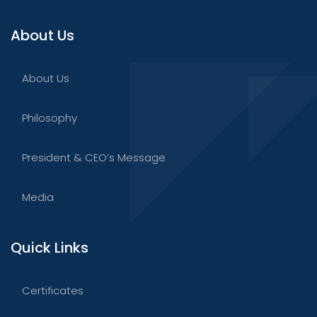
About Us
About Us
Philosophy
President & CEO’s Message
Media
Quick Links
Certificates