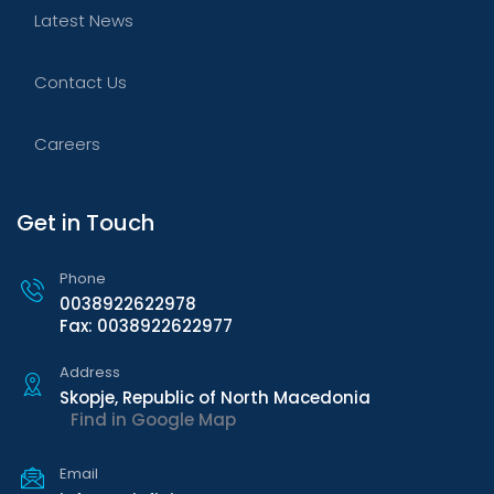
Latest News
Contact Us
Careers
Get in Touch
Phone
0038922622978
Fax: 0038922622977
Address
Skopje, Republic of North Macedonia
Find in Google Map
Email