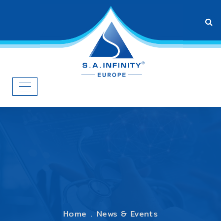
Home
News & Events