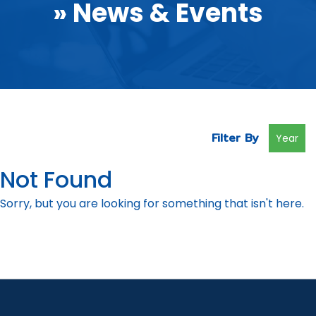
» News & Events
Filter By
Year
Not Found
Sorry, but you are looking for something that isn't here.