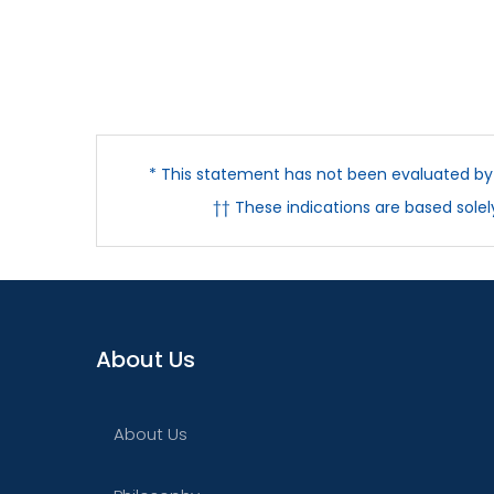
* This statement has not been evaluated by t
†† These indications are based sole
About Us
About Us