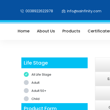
0038922622978
info@sainfinity.com
Home
About Us
Products
Certificate
Life Stage
All Life Stage
E
Adult
Adult 50+
Child
Product Form