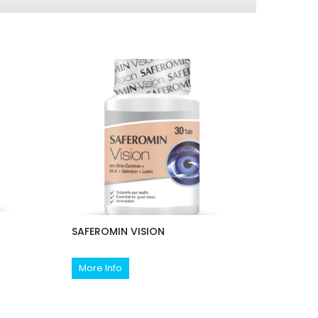
SAFEROMIN VISION
More Info