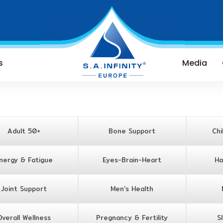
s
Media
Adult 50+
Bone Support
Chi
nergy & Fatigue
Eyes-Brain-Heart
Ha
Joint Support
Men's Health
Overall Wellness
Pregnancy & Fertility
S