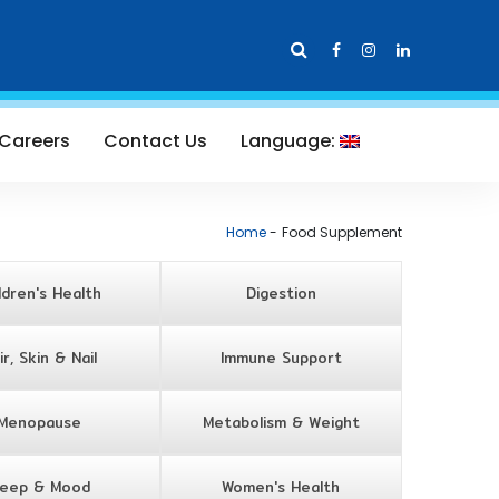
Careers
Contact Us
Language:
Home
Food Supplement
ldren's Health
Digestion
ir, Skin & Nail
Immune Support
Menopause
Metabolism & Weight
leep & Mood
Women's Health