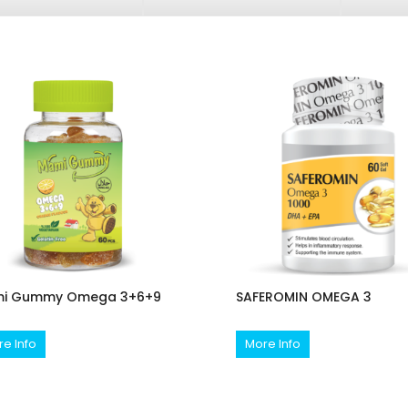
i Gummy Omega 3+6+9
SAFEROMIN OMEGA 3
e Info
More Info