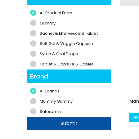
All Product Form
Gummy
Sachet & Effervescent Tablet
Soft Gel & Veggie Capsule
Syrup & Oral Drops
Tablet & Capsule & Caplet
Brand
All Brands
Mam
Mummy Gummy
Saferomin
Mor