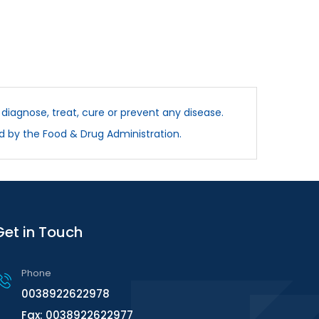
diagnose, treat, cure or prevent any disease.
d by the Food & Drug Administration.
Get in Touch
Phone
0038922622978
Fax: 0038922622977