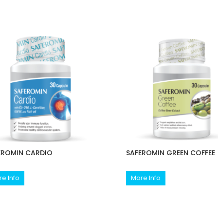
EROMIN CARDIO
SAFEROMIN GREEN COFFEE
e Info
More Info