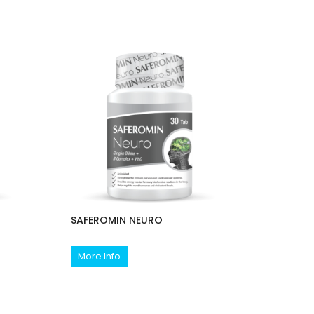
SAFEROMIN NEURO
More Info