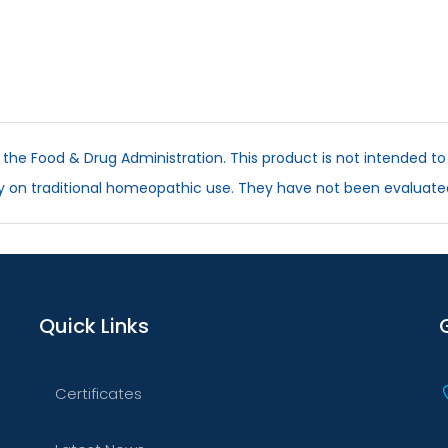
he Food & Drug Administration. This product is not intended to 
ly on traditional homeopathic use. They have not been evaluate
Quick Links
Certificates