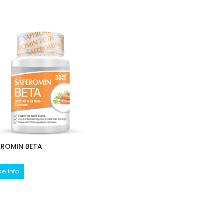
EROMIN BETA
e Info