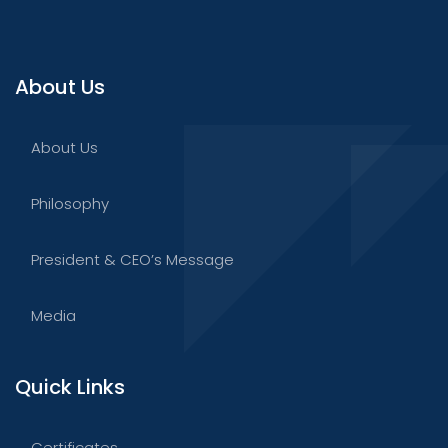
About Us
About Us
Philosophy
President & CEO’s Message
Media
Quick Links
Certificates