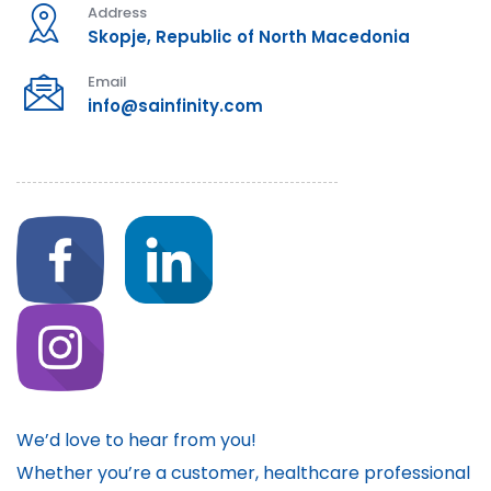
Address
Skopje, Republic of North Macedonia
Email
info@sainfinity.com
We’d love to hear from you!
Whether you’re a customer, healthcare professional