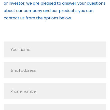
or investor, we are pleased to answer your questions
about our company and our products. you can
contact us from the options below.