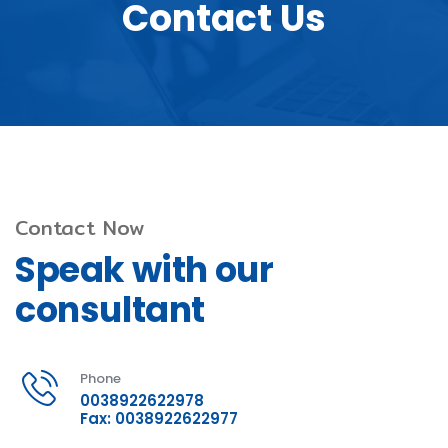
Contact Us
Contact Now
Speak with our
consultant
Phone
0038922622978
Fax: 0038922622977