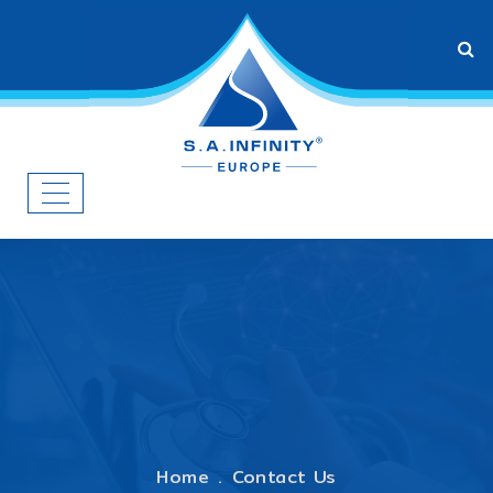
Home
Contact Us