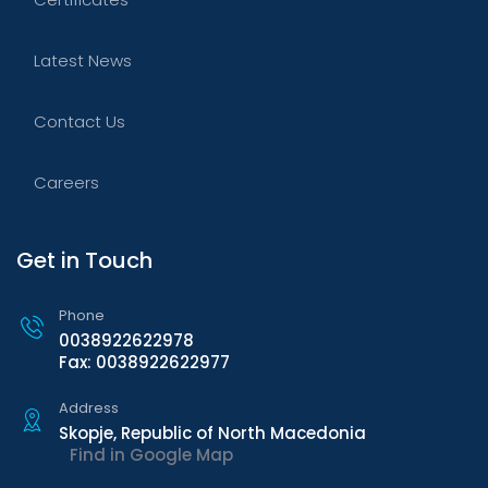
Latest News
Contact Us
Careers
Get in Touch
Phone
0038922622978
Fax: 0038922622977
Address
Skopje, Republic of North Macedonia
Find in Google Map