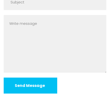
Send Message