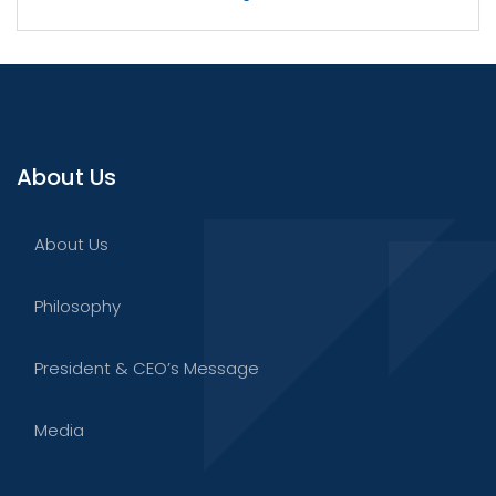
About Us
About Us
Philosophy
President & CEO’s Message
Media