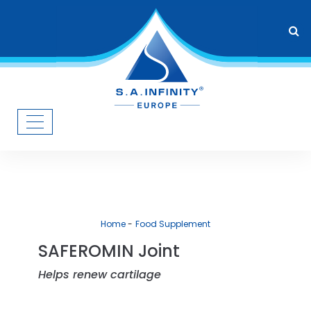
Home
Food Supplement
SAFEROMIN Joint
Helps renew cartilage