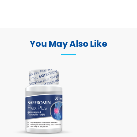
You May Also Like