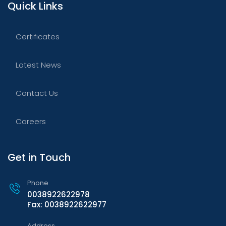
Quick Links
Certificates
Latest News
Contact Us
Careers
Get in Touch
Phone
0038922622978
Fax: 0038922622977
Address