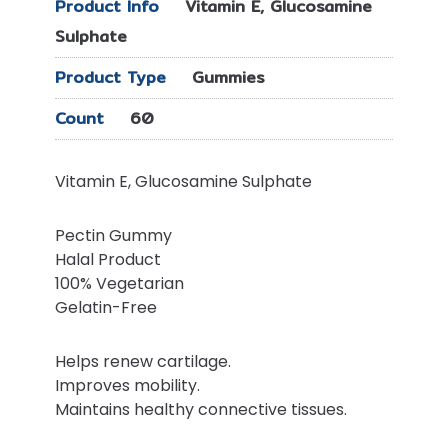
Product Info
Vitamin E, Glucosamine
Sulphate
Product Type
Gummies
Count
60
Vitamin E, Glucosamine Sulphate
Pectin Gummy
Halal Product
100% Vegetarian
Gelatin-Free
Helps renew cartilage.
Improves mobility.
Maintains healthy connective tissues.