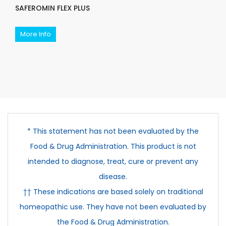
SAFEROMIN FLEX PLUS
More Info
* This statement has not been evaluated by the
Food & Drug Administration. This product is not
intended to diagnose, treat, cure or prevent any
disease.
†† These indications are based solely on traditional
homeopathic use. They have not been evaluated by
the Food & Drug Administration.