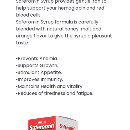
Saferomin Syrup provides gentle iron to
help support your hemoglobin and red
blood cells.
Saferomin Syrup formula is carefully
blended with natural honey, malt and
orange flavor to give the syrup a pleasant
taste.
•Prevents Anemia.
•Supports Growth.
•Stimulant Appetite.
•Improves Immunity.
•Maintains Health and Vitality.
•Reduces of tiredness and fatigue.