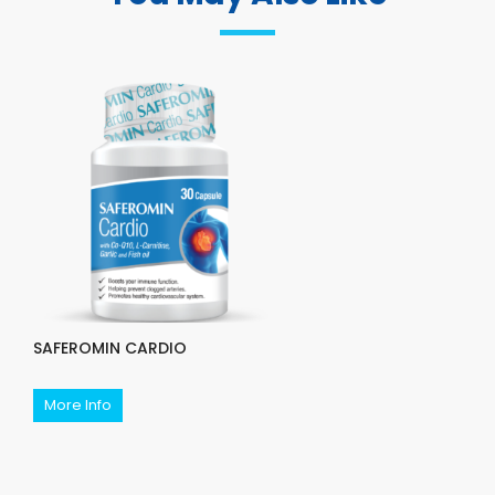
SAFEROMIN CARDIO
More Info