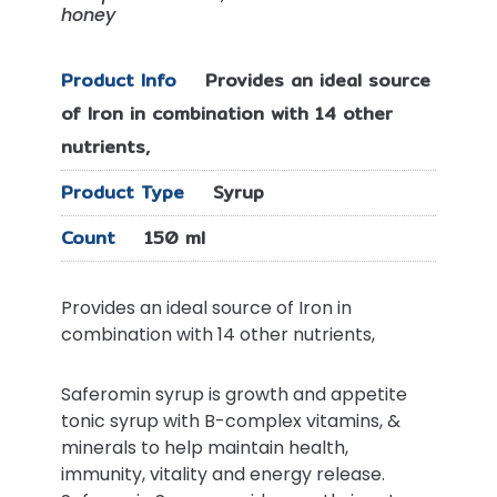
honey
Product Info
Provides an ideal source
of Iron in combination with 14 other
nutrients,
Product Type
Syrup
Count
150 ml
Provides an ideal source of Iron in
combination with 14 other nutrients,
Saferomin syrup is growth and appetite
tonic syrup with B-complex vitamins, &
minerals to help maintain health,
immunity, vitality and energy release.