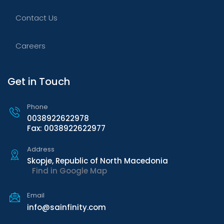
Contact Us
Careers
Get in Touch
Phone
0038922622978
Fax: 0038922622977
Address
Skopje, Republic of North Macedonia
Find in Google Map
Email
info@sainfinity.com