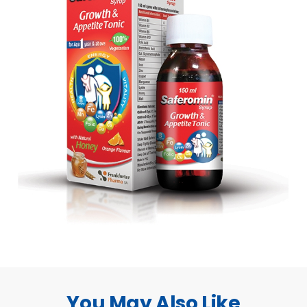
You May Also Like