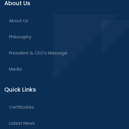
About Us
About Us
Philosophy
President & CEO’s Message
Media
Quick Links
Certificates
Latest News