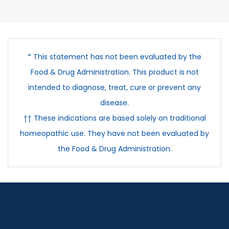
* This statement has not been evaluated by the
Food & Drug Administration. This product is not
intended to diagnose, treat, cure or prevent any
disease.
†† These indications are based solely on traditional
homeopathic use. They have not been evaluated by
the Food & Drug Administration.