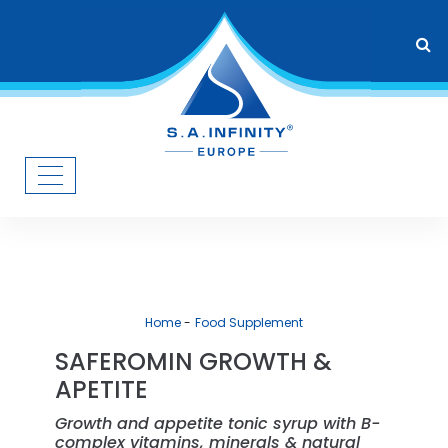
Home
Food Supplement
SAFEROMIN GROWTH &
APETITE
Growth and appetite tonic syrup with B-
complex vitamins, minerals & natural