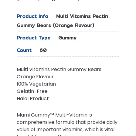
Product Info
Multi Vitamins Pectin
Gummy Bears (Orange Flavour)
Product Type
Gummy
Count
60
Multi Vitamins Pectin Gummy Bears
Orange Flavour
100% Vegetarian
Gelatin-Free
Halal Product
Mami Gummy™ Multi-Vitamin is
comprehensive formula that provide daily
value of important vitamins, which is vital