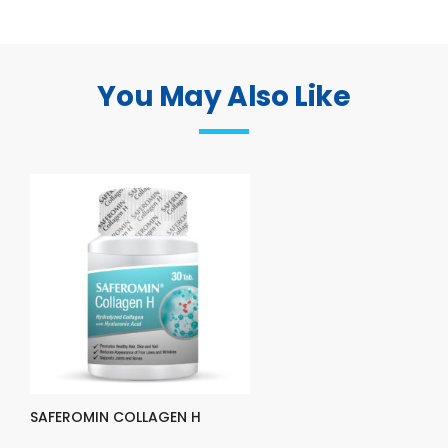
You May Also Like
SAFEROMIN COLLAGEN H