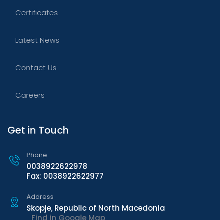
Certificates
Latest News
Contact Us
Careers
Get in Touch
Phone
0038922622978
Fax: 0038922622977
Address
Skopje, Republic of North Macedonia
Find in Google Map