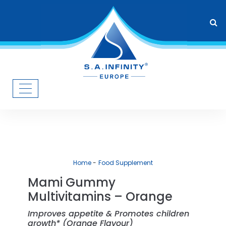
Home
Food Supplement
Mami Gummy
Multivitamins – Orange
Improves appetite & Promotes children
growth* (Orange Flavour)