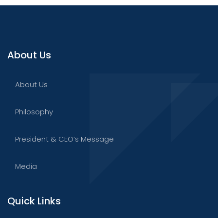
About Us
About Us
Philosophy
President & CEO’s Message
Media
Quick Links