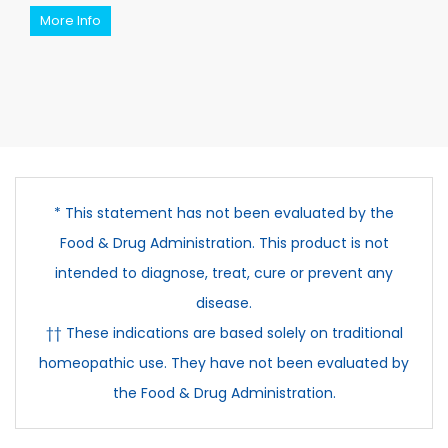
More Info
* This statement has not been evaluated by the
Food & Drug Administration. This product is not
intended to diagnose, treat, cure or prevent any
disease.
†† These indications are based solely on traditional
homeopathic use. They have not been evaluated by
the Food & Drug Administration.