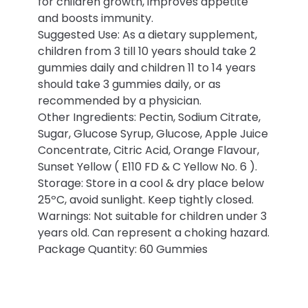
for children growth, improves appetite
and boosts immunity.
Suggested Use: As a dietary supplement,
children from 3 till 10 years should take 2
gummies daily and children 11 to 14 years
should take 3 gummies daily, or as
recommended by a physician.
Other Ingredients: Pectin, Sodium Citrate,
Sugar, Glucose Syrup, Glucose, Apple Juice
Concentrate, Citric Acid, Orange Flavour,
Sunset Yellow ( E110 FD & C Yellow No. 6 ).
Storage: Store in a cool & dry place below
25ºC, avoid sunlight. Keep tightly closed.
Warnings: Not suitable for children under 3
years old. Can represent a choking hazard.
Package Quantity: 60 Gummies