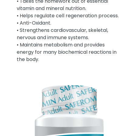
• Takes the homework out of essential
vitamin and mineral nutrition.
• Helps regulate cell regeneration process.
• Anti-Oxidant.
• Strengthens cardiovascular, skeletal,
nervous and immune systems.
• Maintains metabolism and provides
energy for many biochemical reactions in
the body.