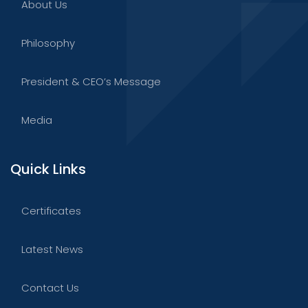
About Us
Philosophy
President & CEO’s Message
Media
Quick Links
Certificates
Latest News
Contact Us