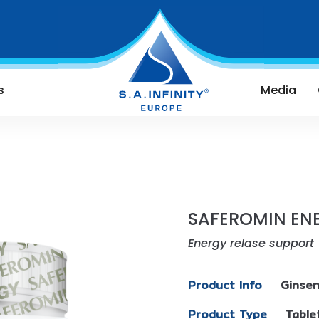
s
Media
SAFEROMIN EN
Energy relase support
Product Info
Ginsen
Product Type
Table