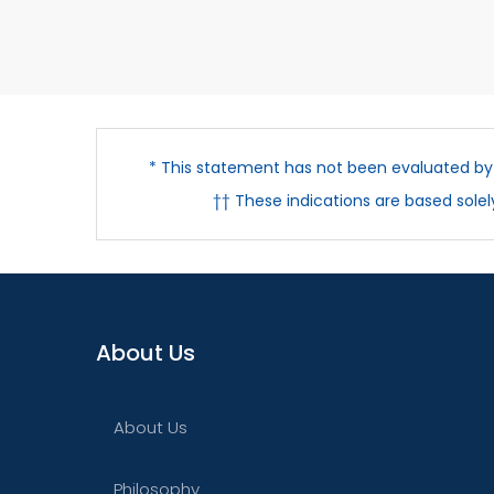
* This statement has not been evaluated by t
†† These indications are based sole
About Us
About Us
Philosophy