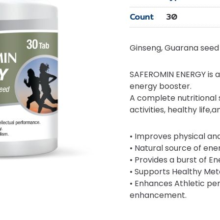
Count
30
Ginseng, Guarana seed 
SAFEROMIN ENERGY is a 
energy booster.
A complete nutritional
activities, healthy life,
• Improves physical an
• Natural source of ene
• Provides a burst of En
• Supports Healthy Met
• Enhances Athletic p
enhancement.