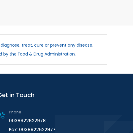
diagnose, treat, cure or prevent any disease.
d by the Food & Drug Administration.
Get in Touch
Phone
0038922622978
Fax: 0038922622977