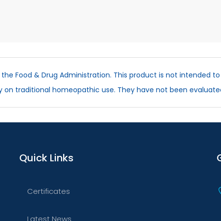
he Food & Drug Administration. This product is not intended to 
ly on traditional homeopathic use. They have not been evaluate
Quick Links
Certificates
Latest News