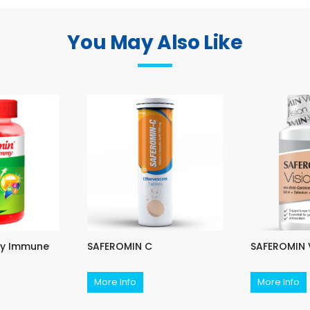
You May Also Like
ly Immune
SAFEROMIN C
SAFEROMIN 
More Info
More Info