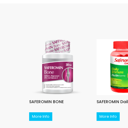
PLUS
SAFEROMIN BONE
SAFEROMIN Dai
More Info
More Info