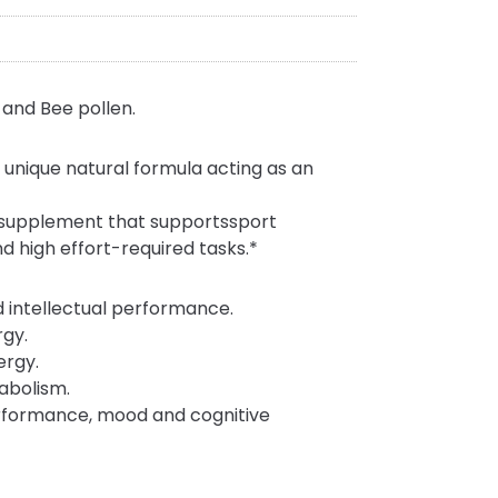
and Bee pollen.
unique natural formula acting as an
 supplement that supportssport
and high effort-required tasks.*
d intellectual performance.
rgy.
ergy.
abolism.
erformance, mood and cognitive