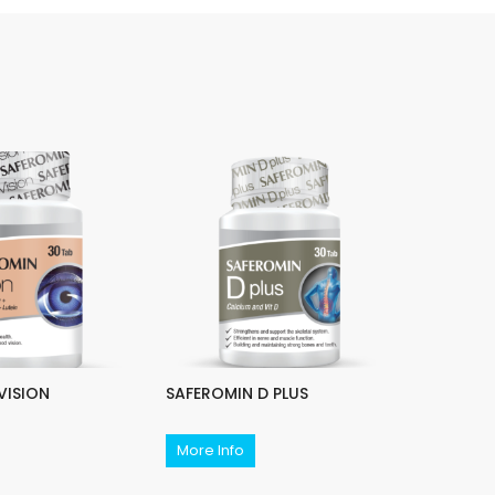
VISION
SAFEROMIN D PLUS
SAFEROM
More Info
More In