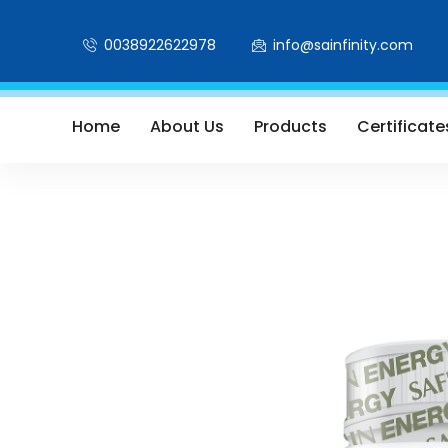
0038922622978
info@sainfinity.com
Home
About Us
Products
Certificate