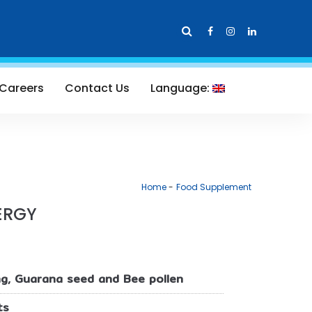
Careers
Contact Us
Language:
Home
Food Supplement
ERGY
g, Guarana seed and Bee pollen
ts