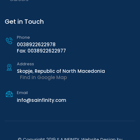
Get in Touch
Phone
0038922622978
Fax: 0038922622977
Address
Skopje, Republic of North Macedonia
Find in Google Map
Email
info@sainfinity.com
© Copyright 2019 S.A.INFINITY. Website Design by