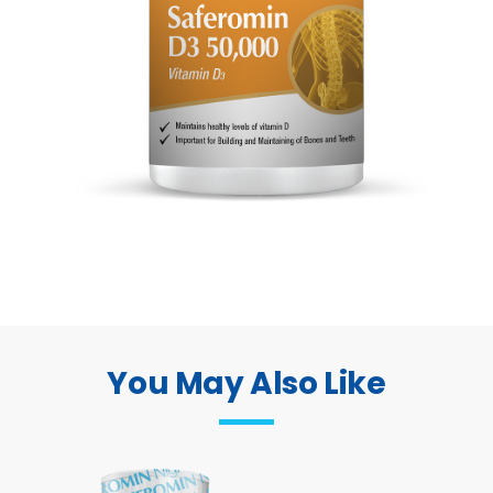
You May Also Like