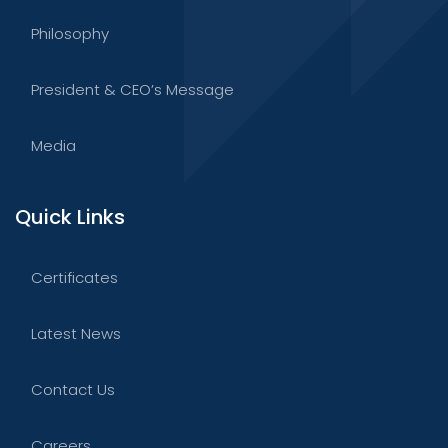
Philosophy
President & CEO’s Message
Media
Quick Links
Certificates
Latest News
Contact Us
Careers