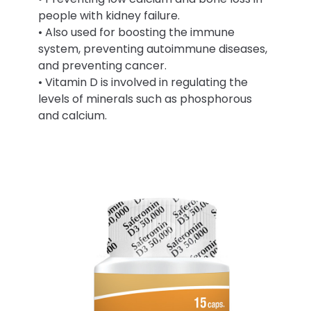
people with kidney failure.
• Also used for boosting the immune
system, preventing autoimmune diseases,
and preventing cancer.
• Vitamin D is involved in regulating the
levels of minerals such as phosphorous
and calcium.