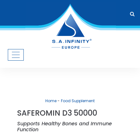
Home
Food Supplement
SAFEROMIN D3 50000
Supports Healthy Bones and Immune
Function