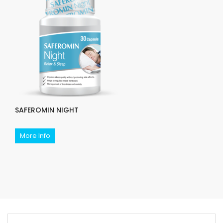
SAFEROMIN NIGHT
More Info