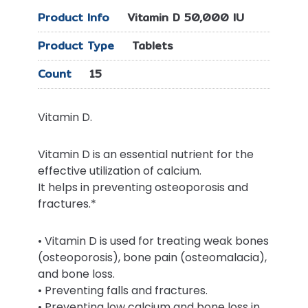
Product Info
Vitamin D 50,000 IU
Product Type
Tablets
Count
15
Vitamin D.
Vitamin D is an essential nutrient for the
effective utilization of calcium.
It helps in preventing osteoporosis and
fractures.*
• Vitamin D is used for treating weak bones
(osteoporosis), bone pain (osteomalacia),
and bone loss.
• Preventing falls and fractures.
• Preventing low calcium and bone loss in