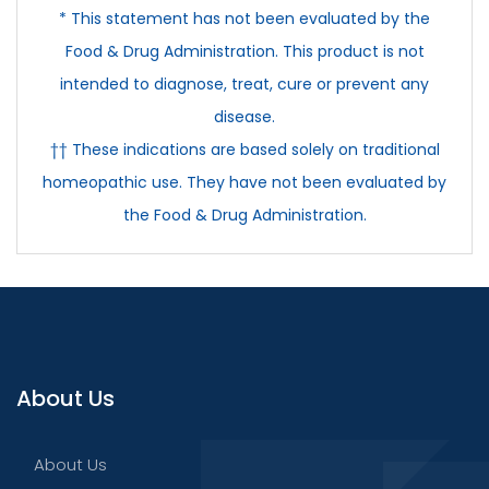
* This statement has not been evaluated by the
Food & Drug Administration. This product is not
intended to diagnose, treat, cure or prevent any
disease.
†† These indications are based solely on traditional
homeopathic use. They have not been evaluated by
the Food & Drug Administration.
About Us
About Us