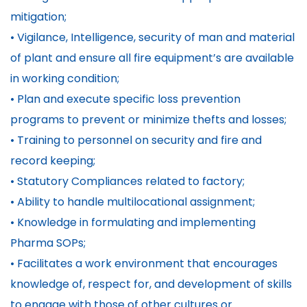
mitigation;
• Vigilance, Intelligence, security of man and material
of plant and ensure all fire equipment’s are available
in working condition;
• Plan and execute specific loss prevention
programs to prevent or minimize thefts and losses;
• Training to personnel on security and fire and
record keeping;
• Statutory Compliances related to factory;
• Ability to handle multilocational assignment;
• Knowledge in formulating and implementing
Pharma SOPs;
• Facilitates a work environment that encourages
knowledge of, respect for, and development of skills
to engage with those of other cultures or