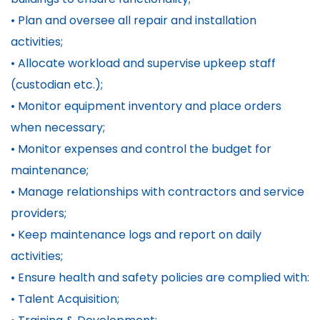
• Plan and oversee all repair and installation
activities;
• Allocate workload and supervise upkeep staff
(custodian etc.);
• Monitor equipment inventory and place orders
when necessary;
• Monitor expenses and control the budget for
maintenance;
• Manage relationships with contractors and service
providers;
• Keep maintenance logs and report on daily
activities;
• Ensure health and safety policies are complied with:
• Talent Acquisition;