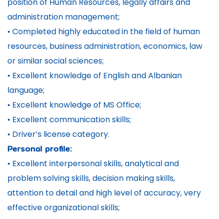
position of Human Resources, legally affairs and
administration management;
• Completed highly educated in the field of human
resources, business administration, economics, law
or similar social sciences;
• Excellent knowledge of English and Albanian
language;
• Excellent knowledge of MS Office;
• Excellent communication skills;
• Driver’s license category.
Personal profile:
• Excellent interpersonal skills, analytical and
problem solving skills, decision making skills,
attention to detail and high level of accuracy, very
effective organizational skills;