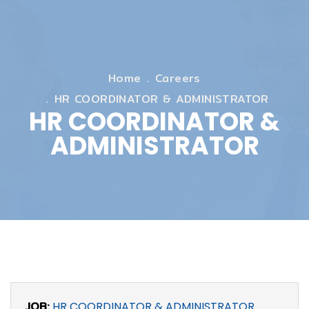
Home
Careers
HR COORDINATOR & ADMINISTRATOR
HR COORDINATOR &
ADMINISTRATOR
JOB:
HR COORDINATOR & ADMINISTRATOR