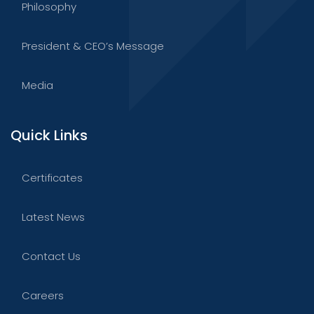
Philosophy
President & CEO’s Message
Media
Quick Links
Certificates
Latest News
Contact Us
Careers