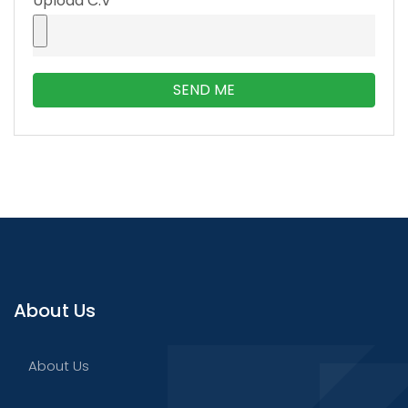
Upload C.V
SEND ME
About Us
About Us