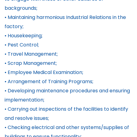
backgrounds;
• Maintaining harmonious Industrial Relations in the
factory;
• Housekeeping;
• Pest Control;
• Travel Management;
• Scrap Management;
• Employee Medical Examination;
• Arrangement of Training Programs;
• Developing maintenance procedures and ensuring
implementation;
• Carrying out inspections of the facilities to identify
and resolve issues;
• Checking electrical and other systems/supplies of
buildings to ensure functionality;