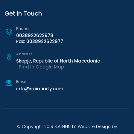
Get in Touch
Phone
0038922622978
Fax: 0038922622977
Address
Skopje, Republic of North Macedonia
Find in Google Map
Email
info@sainfinity.com
© Copyright 2019 S.A.INFINITY. Website Design by