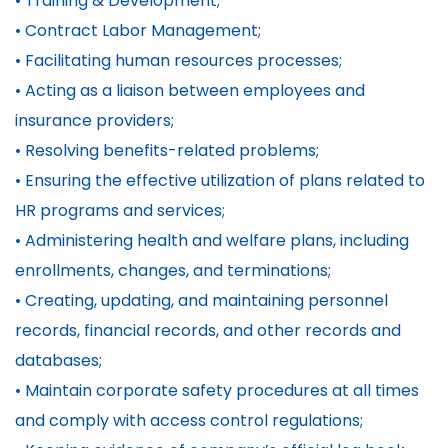
• Training & Development;
• Contract Labor Management;
• Facilitating human resources processes;
• Acting as a liaison between employees and
insurance providers;
• Resolving benefits-related problems;
• Ensuring the effective utilization of plans related to
HR programs and services;
• Administering health and welfare plans, including
enrollments, changes, and terminations;
• Creating, updating, and maintaining personnel
records, financial records, and other records and
databases;
• Maintain corporate safety procedures at all times
and comply with access control regulations;