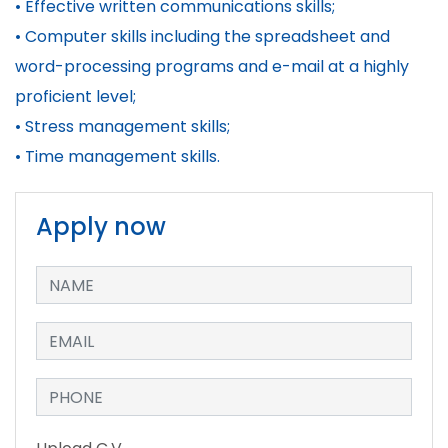
• Effective written communications skills;
• Computer skills including the spreadsheet and
word-processing programs and e-mail at a highly
proficient level;
• Stress management skills;
• Time management skills.
Apply now