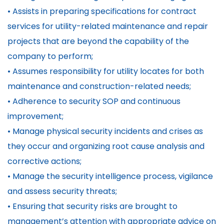
• Assists in preparing specifications for contract
services for utility-related maintenance and repair
projects that are beyond the capability of the
company to perform;
• Assumes responsibility for utility locates for both
maintenance and construction-related needs;
• Adherence to security SOP and continuous
improvement;
• Manage physical security incidents and crises as
they occur and organizing root cause analysis and
corrective actions;
• Manage the security intelligence process, vigilance
and assess security threats;
• Ensuring that security risks are brought to
management’s attention with appropriate advice on