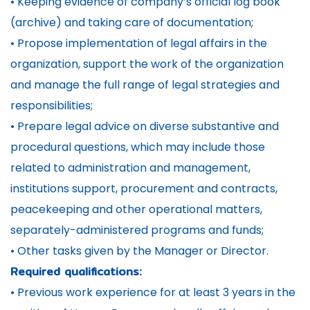
• Keeping evidence of company’s official log book
(archive) and taking care of documentation;
• Propose implementation of legal affairs in the
organization, support the work of the organization
and manage the full range of legal strategies and
responsibilities;
• Prepare legal advice on diverse substantive and
procedural questions, which may include those
related to administration and management,
institutions support, procurement and contracts,
peacekeeping and other operational matters,
separately-administered programs and funds;
• Other tasks given by the Manager or Director.
Required qualifications:
• Previous work experience for at least 3 years in the