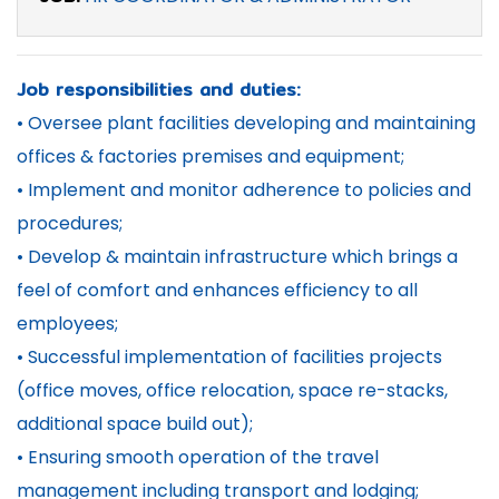
Job responsibilities and duties:
• Oversee plant facilities developing and maintaining
offices & factories premises and equipment;
• Implement and monitor adherence to policies and
procedures;
• Develop & maintain infrastructure which brings a
feel of comfort and enhances efficiency to all
employees;
• Successful implementation of facilities projects
(office moves, office relocation, space re-stacks,
additional space build out);
• Ensuring smooth operation of the travel
management including transport and lodging;