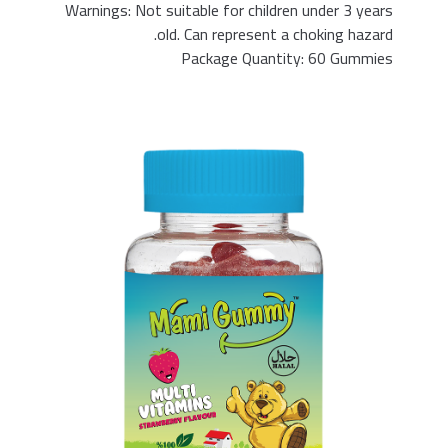
Warnings: Not suitable for children under 3 years
old. Can represent a choking hazard.
Package Quantity: 60 Gummies