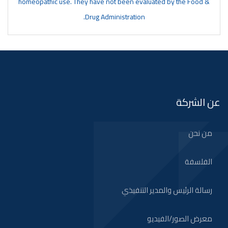
homeopathic use. They have not been evaluated by the Food &
Drug Administration.
عن الشركة
من نحن
الفلسفة
رسالة الرئيس والمدير التنفيذي
معرض الصور/الفيديو