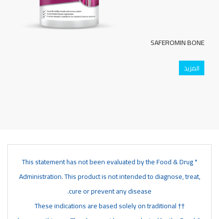
SAFEROMIN BONE
المزيد
* This statement has not been evaluated by the Food & Drug
Administration. This product is not intended to diagnose, treat,
cure or prevent any disease.
†† These indications are based solely on traditional