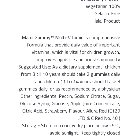
100% Vegetarian
Gelatin-Free
Halal Product
Mami Gummy™ Multi-Vitamin is comprehensive
formula that provide daily value of important
vitamins, which is vital for children growth,
improves appetite and boosts immunity.
Suggested Use: As a dietary supplement, children
from 3 till 10 years should take 2 gummies daily
and children 11 to 14 years should take 3
gummies daily, or as recommended by a physician.
Other Ingredients: Pectin, Sodium Citrate, Sugar,
Glucose Syrup, Glucose, Apple Juice Concentrate,
Citric Acid, Strawberry Flavour, Allura Red (E129
FD & C Red No. 40 ).
Storage: Store in a cool & dry place below 25ºC,
avoid sunlight. Keep tightly closed.