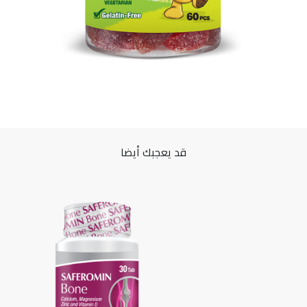
قد يعجبك أيضا