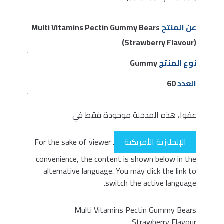
Multi Vitamins Pectin Gummy Bears
عن المنتج
(Strawberry Flavour)
Gummy
نوع المنتج
60
العدد
عفوا، هذه المدخلة موجودة فقط في
. For the sake of viewer
الإنجليزية الأمريكية
convenience, the content is shown below in the
alternative language. You may click the link to
switch the active language.
Multi Vitamins Pectin Gummy Bears
Strawberry Flavour