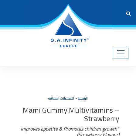
المكملات الغذائية
الرئيسية
Mami Gummy Multivitamins –
Strawberry
Improves appetite & Promotes children growth*
(Strawberry Flavour)