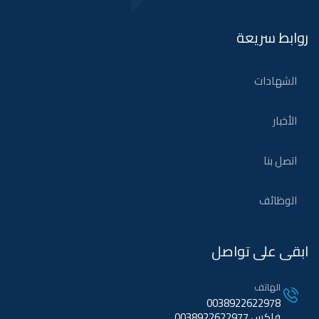
روابط سريعة
الشهادات
الأخبار
اتصل بنا
الوظائف
ابقى على تواصل
الهاتف
0038922622978
فاكس 0038922622977